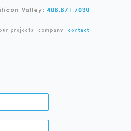
ilicon Valley:
408.871.7030
our projects
company
contact