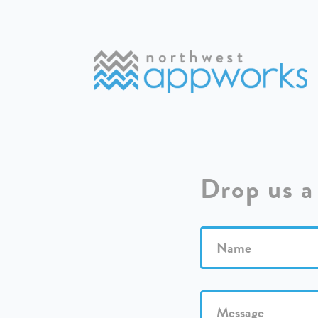
Drop us a 