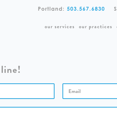
Portland:
503.567.6830
S
our services
our practices
line!